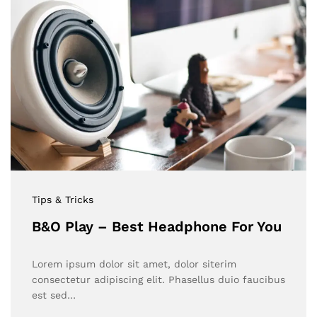
Tips & Tricks
B&O Play – Best Headphone For You
Lorem ipsum dolor sit amet, dolor siterim
consectetur adipiscing elit. Phasellus duio faucibus
est sed…