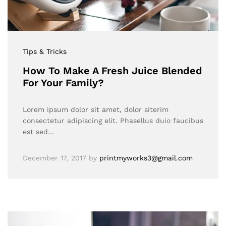
Tips & Tricks
How To Make A Fresh Juice Blended
For Your Family?
Lorem ipsum dolor sit amet, dolor siterim
consectetur adipiscing elit. Phasellus duio faucibus
est sed…
December 17, 2017
by
printmyworks3@gmail.com