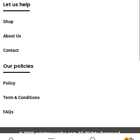
Let us help
Shop
About Us
Contact
Our policies
Policy
Term & Conditions
FAQs
©
2026
printmyworks.com All Rights Reserved.