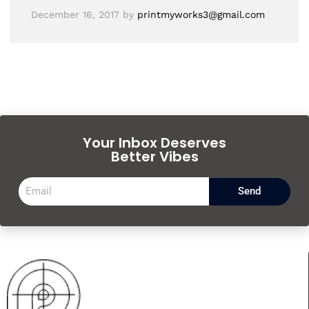
December 16, 2017
by
printmyworks3@gmail.com
Your Inbox Deserves
Better Vibes
Send