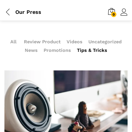
Our Press
0
All
Review Product
Videos
Uncategorized
News
Promotions
Tips & Tricks