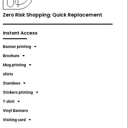
Zero Risk Shopping: Quick Replacement
Instant Access
Banner printing
Brochure
Mug printing
shirts
Standees
Stickers printing
T shirt
Vinyl Banners
Visiting card