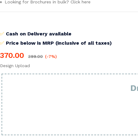
Looking for Brochures in bulk? Click here
✅
Cash on Delivery available
✅
Price below is MRP (inclusive of all taxes)
370.00
399.00
(-7%)
Design Upload
D