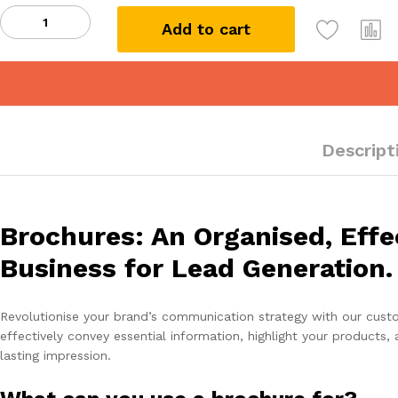
Bi-
Add to cart
Fold
Brochure
quantity
Descript
Brochures: An Organised, Effe
Business for Lead Generation.
Revolutionise your brand’s communication strategy with our custom
effectively convey essential information, highlight your products,
lasting impression.