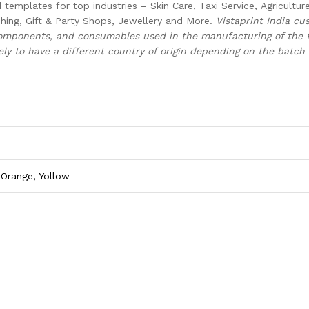
templates for top industries – Skin Care, Taxi Service, Agricultur
hing, Gift & Party Shops, Jewellery and More.
Vistaprint India cus
components, and consumables used in the manufacturing of the f
ely to have a different country of origin depending on the batch 
 Orange, Yollow