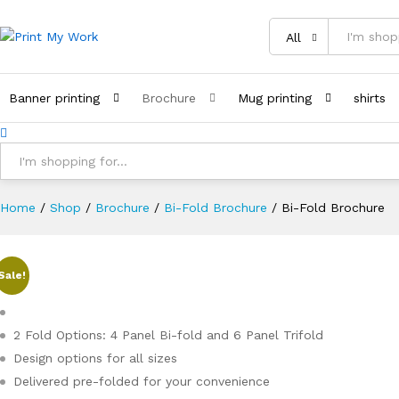
All
Banner printing
Brochure
Mug printing
shirts
All
Home
/
Shop
/
Brochure
/
Bi-Fold Brochure
/
Bi-Fold Brochure
Sale!
2 Fold Options: 4 Panel Bi-fold and 6 Panel Trifold
Design options for all sizes
Delivered pre-folded for your convenience