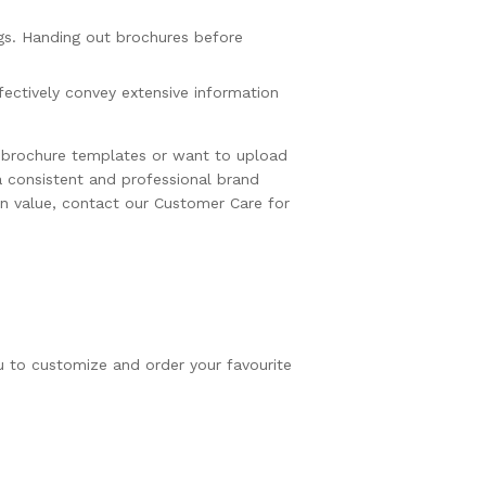
gs. Handing out brochures before
fectively convey extensive information
y brochure templates or want to upload
a consistent and professional brand
in value, contact our Customer Care for
u to customize and order your favourite