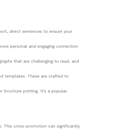
ort, direct sentences to ensure your
a more personal and engaging connection
graphs that are challenging to read, and
ed templates. These are crafted to
brochure printing. It’s a popular,
s. This cross-promotion can significantly