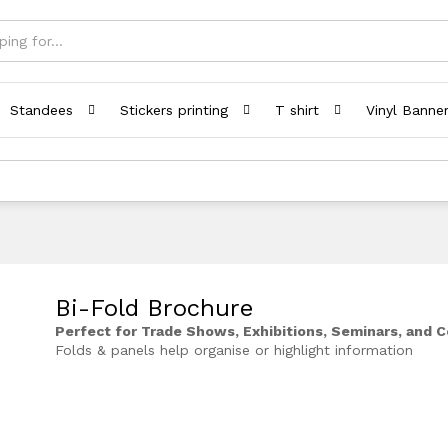
Standees
Stickers printing
T shirt
Vinyl Banne
Bi-Fold Brochure
Perfect for Trade Shows, Exhibitions, Seminars, and 
Folds & panels help organise or highlight information