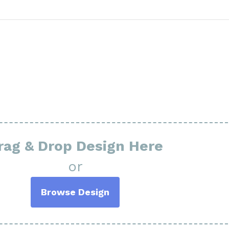
rag & Drop Design Here
or
Browse Design