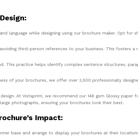
 Design:
and language while designing using our brochure maker. Opt for sh
avoiding third-person references to your business. This fosters 
ud. This practice helps identify complex sentence structures, para
ess of your brochures, we offer over 3,500 professionally design
 design. At Vistaprint, we recommend our 148 gsm Glossy paper for 
 large photographs, ensuring your brochures look their best.
rochure’s Impact:
omer base and arrange to display your brochures at their location