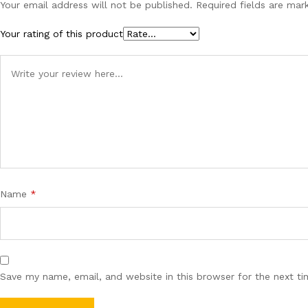
Your email address will not be published.
Required fields are ma
Your rating of this product
Name
*
Save my name, email, and website in this browser for the next t