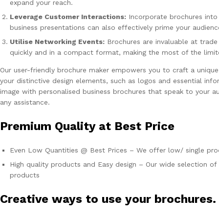
expand your reach.
Leverage Customer Interactions:
Incorporate brochures into
business presentations can also effectively prime your audienc
Utilise Networking Events:
Brochures are invaluable at trade
quickly and in a compact format, making the most of the limi
Our user-friendly brochure maker empowers you to craft a unique
your distinctive design elements, such as logos and essential inf
image with personalised business brochures that speak to your au
any assistance.
Premium Quality at Best Price
Even Low Quantities @ Best Prices – We offer low/ single prod
High quality products and Easy design – Our wide selection of 
products
Creative ways to use your brochures.