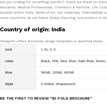
Are you looking for something specific? Check out these on-trend 
Insurance, Medical Professionals, Cosmetics & Perfume, Life Coac
located within India. Some of our raw materials, intermediate 
more countries. As we follow Global Sourcing, one product is lik
Country of origin: India
Vistaprint offers Brochures design templates in assorted styles.
Unit
1, 10, 3, 5
color
Black, Pink, Red, Blue, Dark Blue, Green,
Size
190Ml, 325Ml, 450Ml
Style
2-Sided, Wraparound
BE THE FIRST TO REVIEW “BI-FOLD BROCHURE”