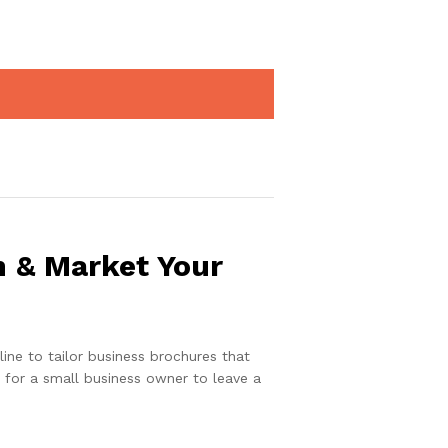
n & Market Your
ine to tailor business brochures that
ol for a small business owner to leave a