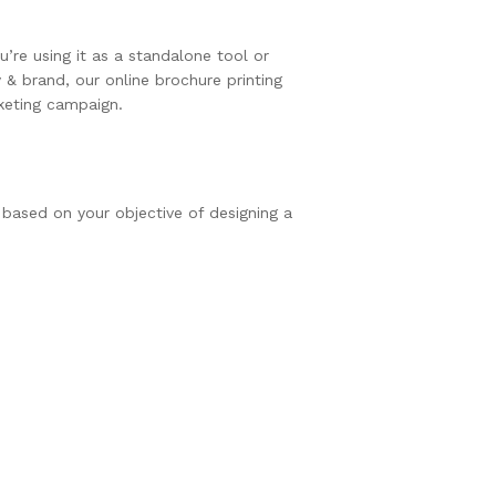
’re using it as a standalone tool or
& brand, our online brochure printing
rketing campaign.
 based on your objective of designing a