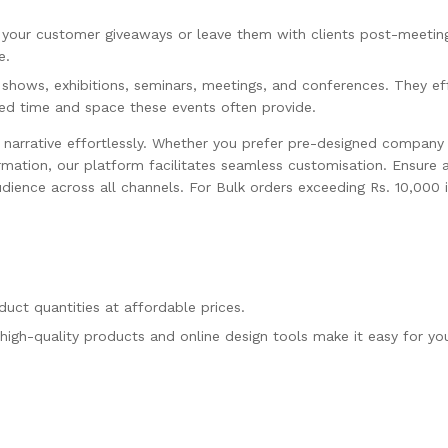
 your customer giveaways or leave them with clients post-meetin
e.
 shows, exhibitions, seminars, meetings, and conferences. They ef
ted time and space these events often provide.
 narrative effortlessly. Whether you prefer pre-designed compan
ormation, our platform facilitates seamless customisation. Ensure 
dience across all channels. For Bulk orders exceeding Rs. 10,000 
uct quantities at affordable prices.
high-quality products and online design tools make it easy for yo