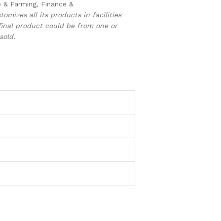
e & Farming, Finance &
tomizes all its products in facilities
inal product could be from one or
sold.