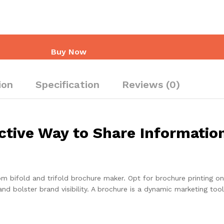
Buy Now
ion
Specification
Reviews (0)
ctive Way to Share Informatio
 bifold and trifold brochure maker. Opt for brochure printing onl
 and bolster brand visibility. A brochure is a dynamic marketing to