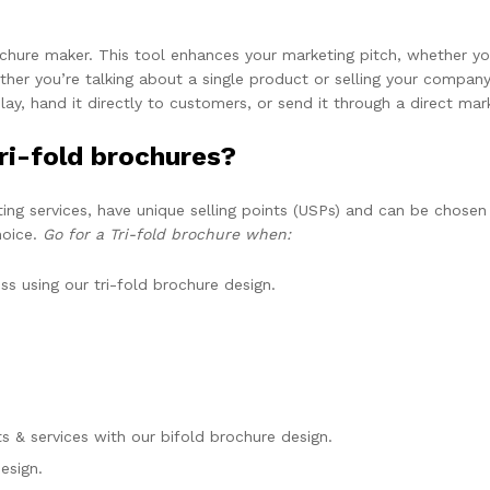
ochure maker. This tool enhances your marketing pitch, whether you
er you’re talking about a single product or selling your company 
play, hand it directly to customers, or send it through a direct ma
ri-fold brochures?
ting services, have unique selling points (USPs) and can be chosen
hoice.
Go for a Tri-fold brochure when:
s using our tri-fold brochure design.
s & services with our bifold brochure design.
esign.