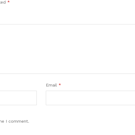
rked
*
Email
*
ime I comment.