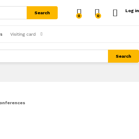
Log in
Search
0
0
rs
Visiting card
Search
Conferences