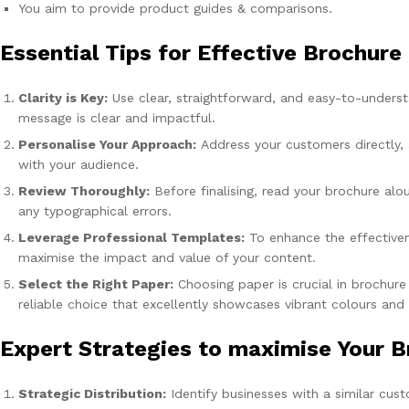
You aim to provide product guides & comparisons.
Essential Tips for Effective Brochure
Clarity is Key:
Use clear, straightforward, and easy-to-underst
message is clear and impactful.
Personalise Your Approach:
Address your customers directly, 
with your audience.
Review Thoroughly:
Before finalising, read your brochure alo
any typographical errors.
Leverage Professional Templates:
To enhance the effectiven
maximise the impact and value of your content.
Select the Right Paper:
Choosing paper is crucial in brochure
reliable choice that excellently showcases vibrant colours and
Expert Strategies to maximise Your B
Strategic Distribution:
Identify businesses with a similar cust