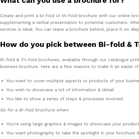
What can you use a brochure for?
Create and print a bi-fold or tri-fold brochure with our online br
supplementing a verbal presentation to potential customers. Wheth
services is ideal. You can leave a brochure behind, place it on dis
How do you pick between Bi-fold & T
Bi-fold & Tri-fold brochures, available through our catalogue prin
business brochure. Here are a few reasons to make it an easier c
You want to cover multiple aspects or products of your busines
You wish to showcase a lot of information & detail
You like to show a series of steps & processes involved
Go for a Bi-fold brochure when:
You’re using large graphics & images to showcase your product
You want photography to take the spotlight in your brochure d