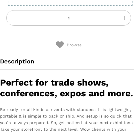
Browse
Description
Perfect for trade shows,
conferences, expos and more.
Be ready for all kinds of events with standees. It is lightweight,
portable & is simple to pack or ship. And setup is so quick that
you’re always prepared. So, get noticed at your next exhibitions.
Take your storefront to the next level. Wow clients with your