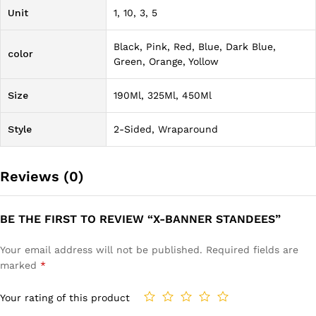
Unit
1, 10, 3, 5
Black, Pink, Red, Blue, Dark Blue,
color
Green, Orange, Yollow
Size
190Ml, 325Ml, 450Ml
Style
2-Sided, Wraparound
Reviews (0)
BE THE FIRST TO REVIEW “X-BANNER STANDEES”
Your email address will not be published.
Required fields are
marked
*
Your rating of this product