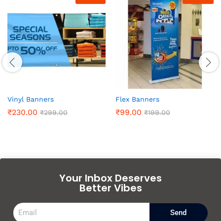
Vinyl Banners
Flex Banners
₹
230.00
₹
99.00
₹
299.00
₹
199.00
Your Inbox Deserves
Better Vibes
Send