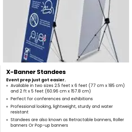
X-Banner Standees
Event prep just got easier.
Available in two sizes 2.5 feet x 6 feet (77 cm x 185 cm)
and 2 ft x 5 feet (60.96 cm x 157.8 cm)
Perfect for conferences and exhibitions
Professional looking, lightweight, sturdy and water
resistant
Standees are also known as Retractable banners, Roller
banners Or Pop-up banners