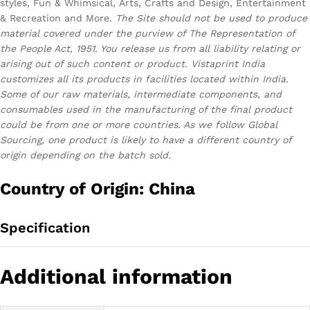
styles, Fun & Whimsical, Arts, Crafts and Design, Entertainment
& Recreation and More.
The Site should not be used to produce
material covered under the purview of The Representation of
the People Act, 1951. You release us from all liability relating or
arising out of such content or product.
Vistaprint India
customizes all its products in facilities located within India.
Some of our raw materials, intermediate components, and
consumables used in the manufacturing of the final product
could be from one or more countries. As we follow Global
Sourcing, one product is likely to have a different country of
origin depending on the batch sold.
Country of Origin: China
Specification
Additional information