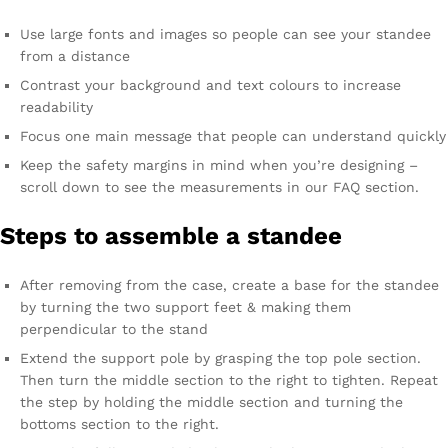
Use large fonts and images so people can see your standee
from a distance
Contrast your background and text colours to increase
readability
Focus one main message that people can understand quickly
Keep the safety margins in mind when you’re designing –
scroll down to see the measurements in our FAQ section.
Steps to assemble a standee
After removing from the case, create a base for the standee
by turning the two support feet & making them
perpendicular to the stand
Extend the support pole by grasping the top pole section.
Then turn the middle section to the right to tighten. Repeat
the step by holding the middle section and turning the
bottoms section to the right.