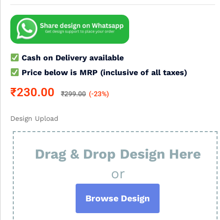
Cash on Delivery available
Price below is MRP (inclusive of all taxes)
₹
230.00
₹
299.00
(-23%)
Design Upload
Drag & Drop Design Here
or
Browse Design