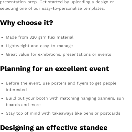
presentation prep. Get started by uploading a design or
selecting one of our easy-to-personalise templates.
Why choose it?
Made from 320 gsm flex material
Lightweight and easy-to-manage
Great value for exhibitions, presentations or events
Planning for an excellent event
Before the event, use posters and flyers to get people
interested
Build out your booth with matching hanging banners, sun
boards and more
Stay top of mind with takeaways like pens or postcards
Designing an effective standee