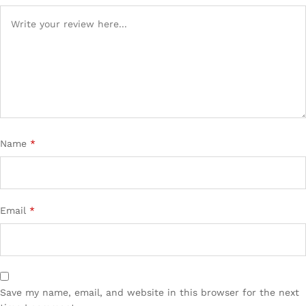
Name
*
Email
*
Save my name, email, and website in this browser for the next