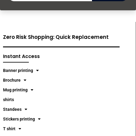
Zero Risk Shopping: Quick Replacement
Instant Access
Banner printing
Brochure
Mug printing
shirts
Standees
Stickers printing
T shirt