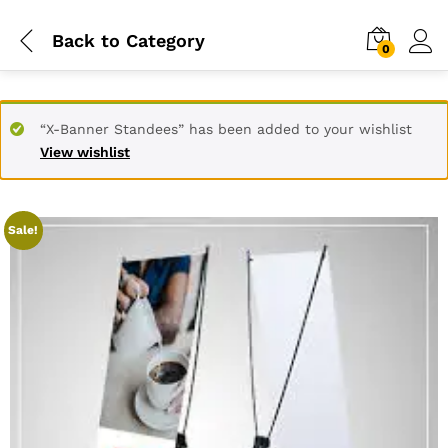
Back to
Category
0
“X-Banner Standees” has been added to your wishlist
View wishlist
Sale!