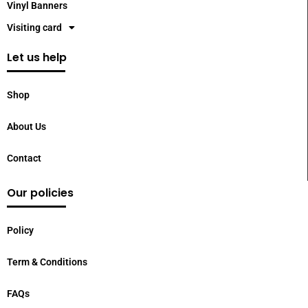
Vinyl Banners
Visiting card
Let us help
Shop
About Us
Contact
Our policies
Policy
Term & Conditions
FAQs