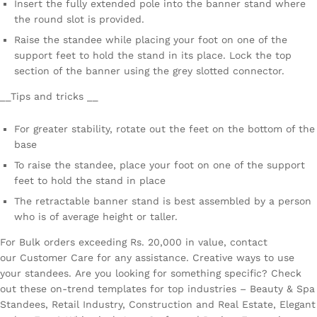
Insert the fully extended pole into the banner stand where
the round slot is provided.
Raise the standee while placing your foot on one of the
support feet to hold the stand in its place. Lock the top
section of the banner using the grey slotted connector.
__Tips and tricks __
For greater stability, rotate out the feet on the bottom of the
base
To raise the standee, place your foot on one of the support
feet to hold the stand in place
The retractable banner stand is best assembled by a person
who is of average height or taller.
For Bulk orders exceeding Rs. 20,000 in value, contact
our Customer Care for any assistance. Creative ways to use
your standees. Are you looking for something specific? Check
out these on-trend templates for top industries – Beauty & Spa
Standees, Retail Industry, Construction and Real Estate, Elegant