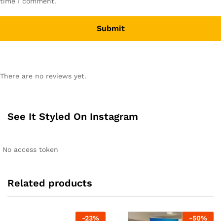
time I comment.
There are no reviews yet.
See It Styled On Instagram
No access token
Related products
-
23
%
-
50
%