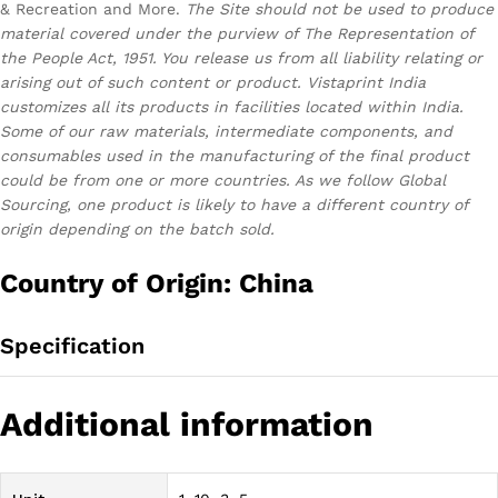
& Recreation and More.
The Site should not be used to produce
material covered under the purview of The Representation of
the People Act, 1951. You release us from all liability relating or
arising out of such content or product.
Vistaprint India
customizes all its products in facilities located within India.
Some of our raw materials, intermediate components, and
consumables used in the manufacturing of the final product
could be from one or more countries. As we follow Global
Sourcing, one product is likely to have a different country of
origin depending on the batch sold.
Country of Origin: China
Specification
Additional information