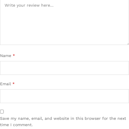
Name
*
Email
*
Save my name, email, and website in this browser for the next
time I comment.