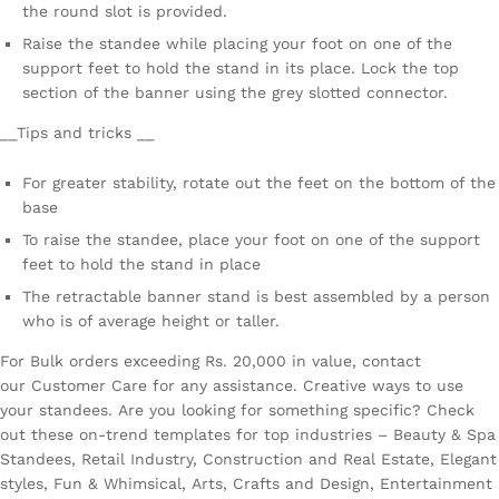
the round slot is provided.
Raise the standee while placing your foot on one of the
support feet to hold the stand in its place. Lock the top
section of the banner using the grey slotted connector.
__Tips and tricks __
For greater stability, rotate out the feet on the bottom of the
base
To raise the standee, place your foot on one of the support
feet to hold the stand in place
The retractable banner stand is best assembled by a person
who is of average height or taller.
For Bulk orders exceeding Rs. 20,000 in value, contact
our Customer Care for any assistance. Creative ways to use
your standees. Are you looking for something specific? Check
out these on-trend templates for top industries – Beauty & Spa
Standees, Retail Industry, Construction and Real Estate, Elegant
styles, Fun & Whimsical, Arts, Crafts and Design, Entertainment