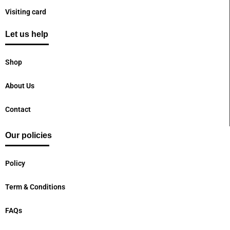
Visiting card
Let us help
Shop
About Us
Contact
Our policies
Policy
Term & Conditions
FAQs