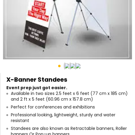
X-Banner Standees
Event prep just got easier.
Available in two sizes 2.5 feet x 6 feet (77 cm x 185 cm)
and 2 ft x 5 feet (60.96 cm x 157.8 cm)
Perfect for conferences and exhibitions
Professional looking, lightweight, sturdy and water
resistant
Standees are also known as Retractable banners, Roller
banners Or Pop-up banners