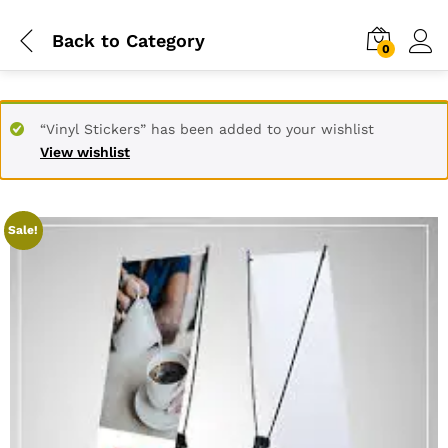
Back to
Category
0
“Vinyl Stickers” has been added to your wishlist
View wishlist
Sale!