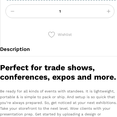
Wishlist
Description
Perfect for trade shows,
conferences, expos and more.
Be ready for all kinds of events with standees. It is lightweight,
portable & is simple to pack or ship. And setup is so quick that
you’re always prepared. So, get noticed at your next exhibitions.
Take your storefront to the next level. Wow clients with your
presentation prep. Get started by uploading a design or