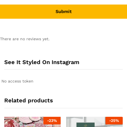
There are no reviews yet.
See It Styled On Instagram
No access token
Related products
-
23
%
-
25
%