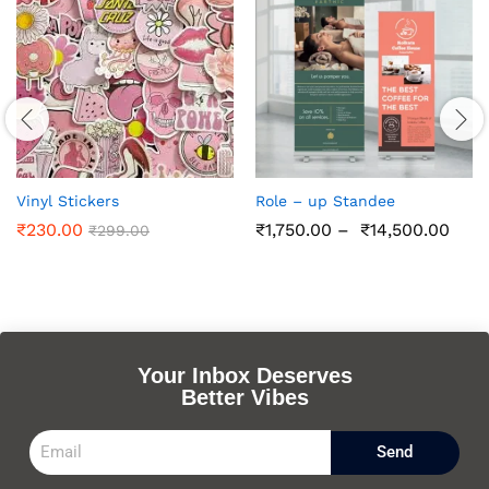
Vinyl Stickers
Role – up Standee
₹
230.00
₹
1,750.00
–
₹
14,500.00
₹
299.00
Your Inbox Deserves
Better Vibes
Send