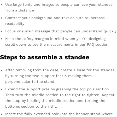
Use large fonts and images so people can see your standee
from a distance
Contrast your background and text colours to increase
readability
Focus one main message that people can understand quickly
Keep the safety margins in mind when you’re designing –
scroll down to see the measurements in our FAQ section.
Steps to assemble a standee
After removing from the case, create a base for the standee
by turning the two support feet & making them
perpendicular to the stand
Extend the support pole by grasping the top pole section.
Then turn the middle section to the right to tighten. Repeat
the step by holding the middle section and turning the
bottoms section to the right.
Insert the fully extended pole into the banner stand where