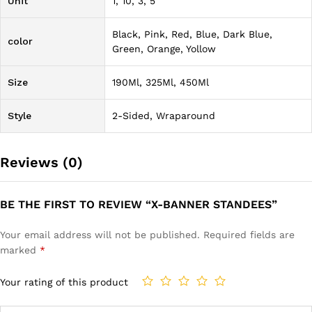
Unit
1, 10, 3, 5
Black, Pink, Red, Blue, Dark Blue,
color
Green, Orange, Yollow
Size
190Ml, 325Ml, 450Ml
Style
2-Sided, Wraparound
Reviews (0)
BE THE FIRST TO REVIEW “X-BANNER STANDEES”
Your email address will not be published.
Required fields are
marked
*
Your rating of this product