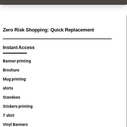
Zero Risk Shopping: Quick Replacement
Instant Access
Banner printing
Brochure
Mug printing
shirts
Standees
Stickers printing
T shirt
Vinyl Banners