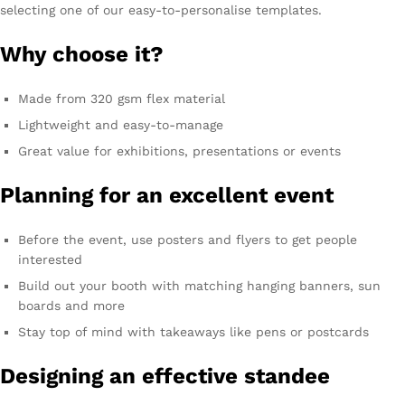
selecting one of our easy-to-personalise templates.
Why choose it?
Made from 320 gsm flex material
Lightweight and easy-to-manage
Great value for exhibitions, presentations or events
Planning for an excellent event
Before the event, use posters and flyers to get people
interested
Build out your booth with matching hanging banners, sun
boards and more
Stay top of mind with takeaways like pens or postcards
Designing an effective standee