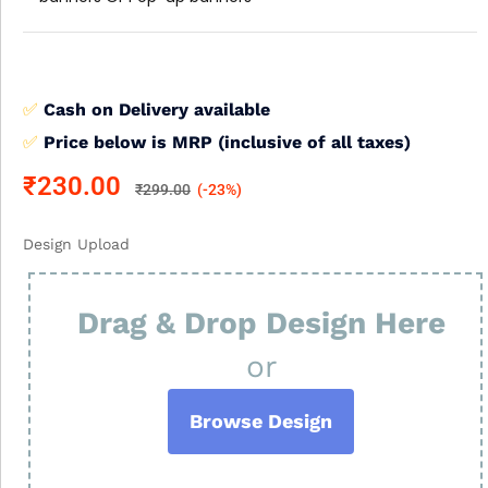
✅
Cash on Delivery available
✅
Price below is MRP (inclusive of all taxes)
₹
230.00
₹
299.00
(-23%)
Design Upload
Drag & Drop Design Here
or
Browse Design