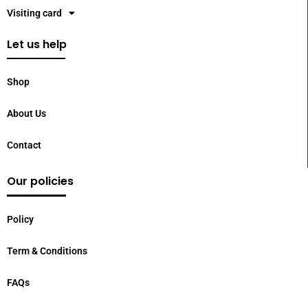
Visiting card
Let us help
Shop
About Us
Contact
Our policies
Policy
Term & Conditions
FAQs