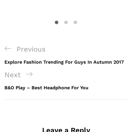
Previous
Explore Fashion Trending For Guys In Autumn 2017
Next
B&O Play – Best Headphone For You
Leave a Reply