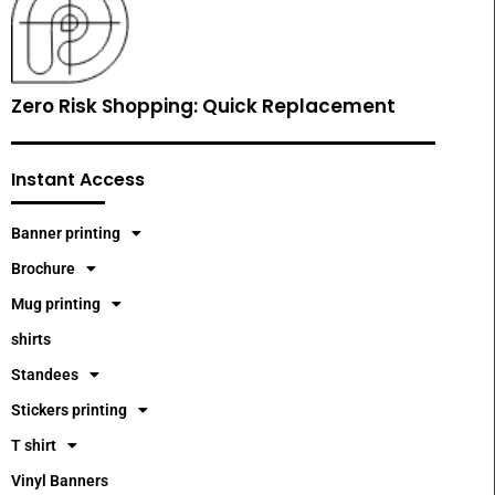
Zero Risk Shopping: Quick Replacement
Instant Access
Banner printing
Brochure
Mug printing
shirts
Standees
Stickers printing
T shirt
Vinyl Banners