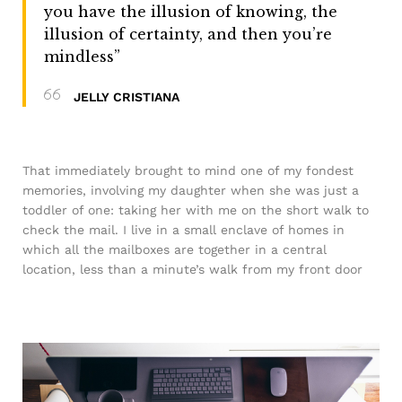
you have the illusion of knowing, the
illusion of certainty, and then you’re
mindless”
JELLY CRISTIANA
That immediately brought to mind one of my fondest
memories, involving my daughter when she was just a
toddler of one: taking her with me on the short walk to
check the mail. I live in a small enclave of homes in
which all the mailboxes are together in a central
location, less than a minute’s walk from my front door