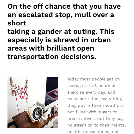
On the off chance that you have
an escalated stop, mull over a
short
taking a gander at outing. This
especially is shrewd in urban
areas with brilliant open
transportation decisions.
Today most people get on
average 4 to 6 hours of
exercise every day, and
make sure that everything
they put in their mouths is
not filled with sugars or
preservatives, but they pay
no attention to their mental
health, no vacations, not