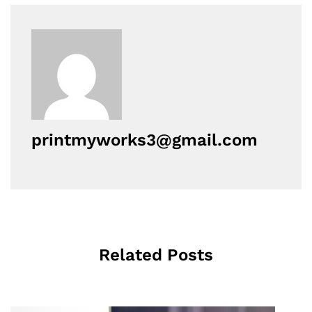
printmyworks3@gmail.com
Related Posts