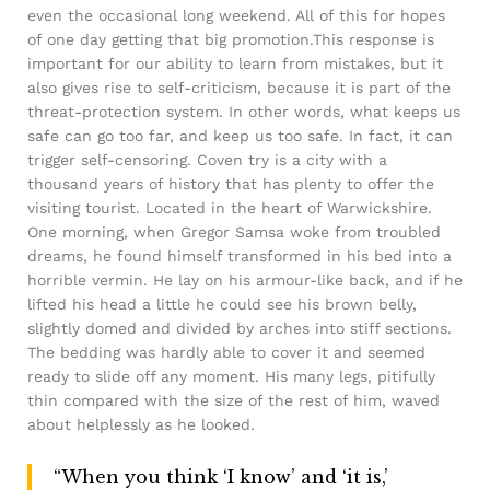
even the occasional long weekend. All of this for hopes
of one day getting that big promotion.This response is
important for our ability to learn from mistakes, but it
also gives rise to self-criticism, because it is part of the
threat-protection system. In other words, what keeps us
safe can go too far, and keep us too safe. In fact, it can
trigger self-censoring. Coven try is a city with a
thousand years of history that has plenty to offer the
visiting tourist. Located in the heart of Warwickshire.
One morning, when Gregor Samsa woke from troubled
dreams, he found himself transformed in his bed into a
horrible vermin. He lay on his armour-like back, and if he
lifted his head a little he could see his brown belly,
slightly domed and divided by arches into stiff sections.
The bedding was hardly able to cover it and seemed
ready to slide off any moment. His many legs, pitifully
thin compared with the size of the rest of him, waved
about helplessly as he looked.
“When you think ‘I know’ and ‘it is,’